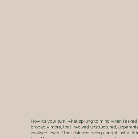
Now it’s your turn, what sprung to mind when I asked t
probably more, that involved unstructured, unparented
involved, even if that risk was being caught just a l