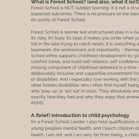
What is Forest School? (and also, what it isn’t
Forest School is NOT outdoor learning. It is not a str
expected outcomes. There is no pressure on the learn
do poorly at Forest School. 
Forest School is learner led unstructured play in a na
it’s risky, it’s busy, it’s loud, it makes you smile whe
fell in the lake trying to catch newts, it is everything 
teamwork, the environment and importantly - themselve
School ethos supports childhood development by givin
comfort zones, and build self reliance, self confidence
missing component of childhood delivered in a time wh
deliberately inclusive and supportive environment for
or disabilities. And I especially love working with th
other hidden disabilities who I often find myself being
who ‘play up’ or ‘act out’ in class. They absolutely e
exactly how they feel and why they enjoy that enviro
ADHD.
A (brief) introduction to child psychology
I’m a Forest School Leader, I also hold qualification
young people’s mental health, and I teach children d
health. I am not, and I am very far from being, a chil