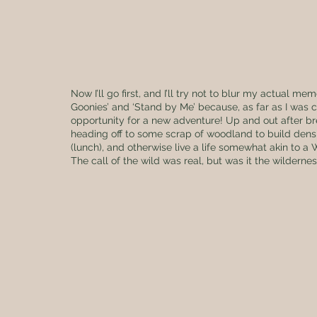
Now I’ll go first, and I’ll try not to blur my actual me
Goonies’ and ‘Stand by Me’ because, as far as I was 
opportunity for a new adventure! Up and out after br
heading off to some scrap of woodland to build dens, 
(lunch), and otherwise live a life somewhat akin to a
The call of the wild was real, but was it the wilderne