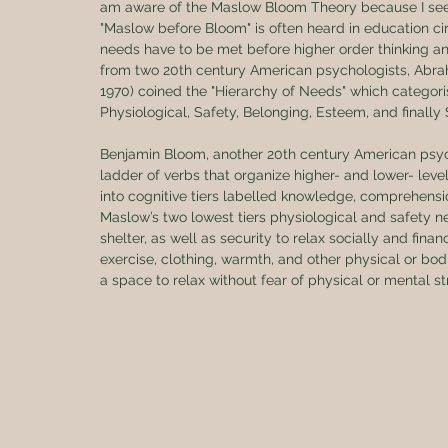
am aware of the Maslow Bloom Theory because I see
"Maslow before Bloom" is often heard in education cir
needs have to be met before higher order thinking a
from two 20th century American psychologists, Ab
1970) coined the "Hierarchy of Needs" which categoris
Physiological, Safety, Belonging, Esteem, and finally 
Benjamin Bloom, another 20th century American psych
ladder of verbs that organize higher- and lower- level
into cognitive tiers labelled knowledge, comprehension
Maslow’s two lowest tiers physiological and safety n
shelter, as well as security to relax socially and financ
exercise, clothing, warmth, and other physical or bod
a space to relax without fear of physical or mental s