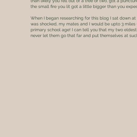
than likely you fell out of a tree or two, got a punct
the small fire you lit got a little bigger than you expe
When I began researching for this blog I sat down at
was shocked, my mates and I would be upto 3 miles 
primary school age! I can tell you that my two eldest 
never let them go that far and put themselves at such r