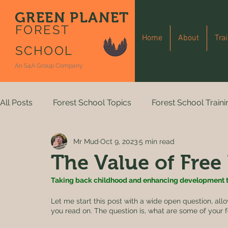
GREEN PLANET
FOREST
Home
About
Tra
SCHOOL
An S4A Group Company
All Posts
Forest School Topics
Forest School Traini
Mr Mud
Oct 9, 2023
5 min read
The Value of Free
Taking back childhood and enhancing development t
Let me start this post with a wide open question, al
you read on. The question is, what are some of your