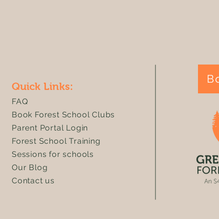
We are living in a crisis of
Green Plan
imagination
celebrates "
success in
framework
B
Quick Links:
FAQ
Book Forest School Clubs
Parent Portal Login
Forest School Training
Sessions for schools
Our Blog
Contact us