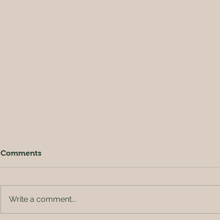
Comments
Write a comment...