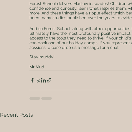
Forest School delivers Maslow in spades! Children w
confidence and curiosity, learn what inspires them, 
more. And these things have a ripple effect which ben
been many studies published over the years to eviden
And so Forest School, along with other opportunities
ultimately have the most profoundly positive impact
access to the tools they need to thrive. If your child
can book one of our holiday camps. If you represent a
sessions, please drop us a message for a chat.
Stay muddy! 
Mr Mud
Recent Posts