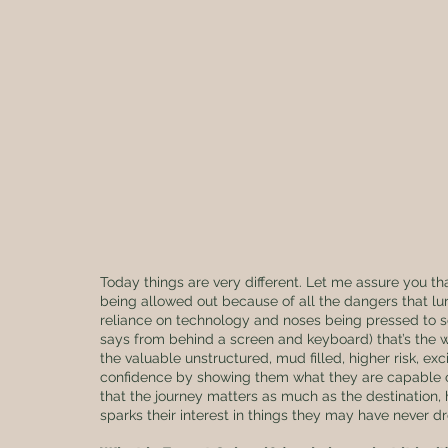
Today things are very different. Let me assure you th
being allowed out because of all the dangers that lurk
reliance on technology and noses being pressed to scr
says from behind a screen and keyboard) that’s the wa
the valuable unstructured, mud filled, higher risk, excit
confidence by showing them what they are capable of
that the journey matters as much as the destination
sparks their interest in things they may have never d