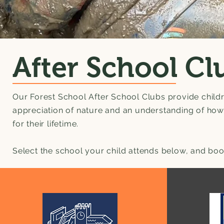
After School Cl
Our Forest School After School Clubs provide child
appreciation of nature and an understanding of how t
for their lifetime.
Select the school your child attends below, and boo