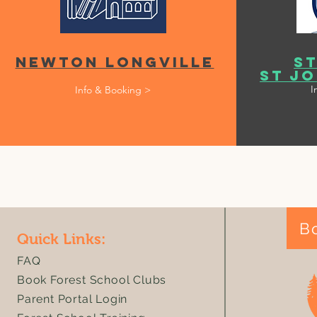
Newton Longville
St
St Jo
I
Info & Booking >
B
Quick Links:
FAQ
Book Forest School Clubs
Parent Portal Login