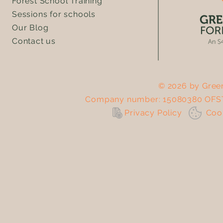
Forest School Training
Sessions for schools
Our Blog
Contact us
© 2026 by Green
Company number: 15080380 OFST
Privacy Policy
Co