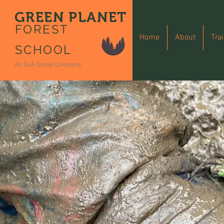
GREEN PLANET
FOREST
Home
About
Tra
SCHOOL
An S4A Group Company