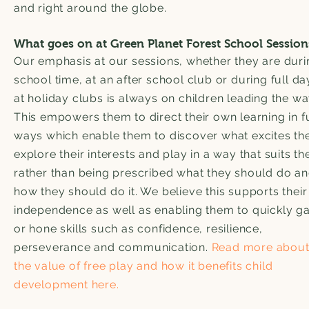
and right around the globe.
What goes on at Green Planet Forest School Session
Our emphasis at our sessions, whether they are duri
school time, at an after school club or during full da
at holiday clubs is always on children leading the wa
This empowers them to direct their own learning in f
ways which enable them to discover what excites th
explore their interests and play in a way that suits t
rather than being prescribed what they should do a
how they should do it. We believe this supports their
independence as well as enabling them to quickly ga
or hone skills such as confidence, resilience,
perseverance and communication.
Read more abou
the value of free play and how it benefits child
development here.