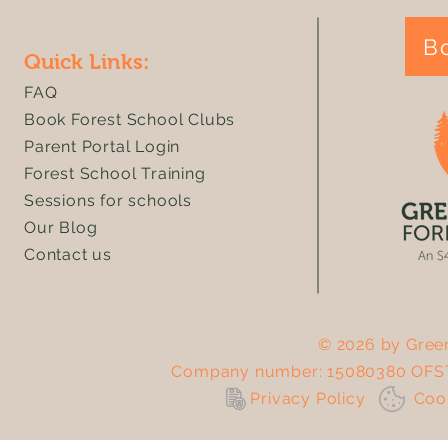
B
Quick Links:
FAQ
Book Forest School Clubs
Parent Portal Login
Forest School Training
Sessions for schools
Our Blog
Contact us
© 2026 by Green
Company number: 15080380 OFST
Privacy Policy
Co