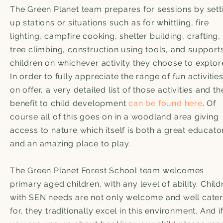
The Green Planet team prepares for sessions by sett
up stations or situations such as for whittling, fire
lighting, campfire cooking, shelter building, crafting,
tree climbing, construction using tools, and support
children on whichever activity they choose to explor
In order to fully appreciate the range of fun activitie
on offer, a very detailed list of those activities and th
benefit to child development
can be found here
. Of
course all of this goes on in a woodland area giving
access to nature which itself is both a great educato
and an amazing place to play.
The Green Planet Forest School team welcomes
primary aged children, with any level of ability. Child
with SEN needs are not only welcome and well cate
for, they traditionally excel in this environment. And i