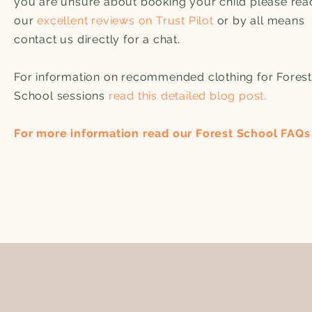
you are unsure about booking your child please rea
our
excellent reviews on Trust Pilot
or by all means
contact us directly for a chat.
For information on recommended clothing for Forest
School sessions
read this detailed blog post.
For more information read our Forest School FAQs