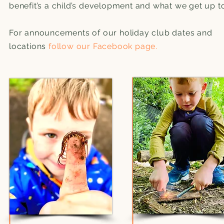
benefit’s a child’s development and what we get up t
For announcements of our holiday club dates and
locations
follow our Facebook page.