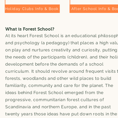
Holiday Clubs Info & Book
After School Info & Bo
What is Forest School?
At its heart Forest School is an educational philosop
and psychology (a pedagogy) that places a high val
on play and nurtures creativity and curiosity, putting
the needs of the participants (children), and their holi
development before the demands of a school
curriculum. It should revolve around frequent visits 
forests, woodlands and other wild places to build
familiarity, community and care for the planet. The
ideas behind Forest School emerged from the
progressive, communitarian forest cultures of
Scandinavia and northern Europe, and in the past
twenty years those ideas have put down roots in th