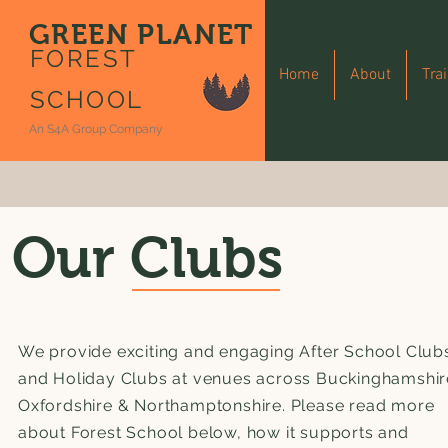
GREEN PLANET
FOREST
Home
About
Tra
SCHOOL
An S4A Group Company
Our Clubs
We provide exciting and engaging After School Club
and Holiday Clubs at venues across Buckinghamshir
Oxfordshire & Northamptonshire. Please read more
about Forest School below, how it supports and