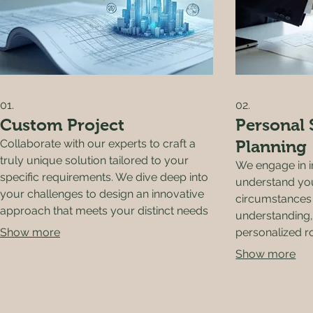
01.
02.
Custom Project
Personal 
Collaborate with our experts to craft a
Planning
truly unique solution tailored to your
We engage in i
specific requirements. We dive deep into
understand you
your challenges to design an innovative
circumstances 
approach that meets your distinct needs
understanding,
and delivers exceptional results.
Show more
personalized 
you effectivel
Show more
objectives.