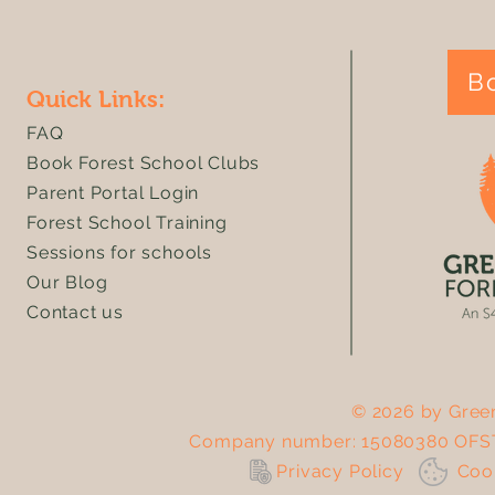
B
Quick Links:
FAQ
Book Forest School Clubs
Parent Portal Login
Forest School Training
Sessions for schools
Our Blog
Contact us
© 2026 by Green
Company number: 15080380 OFST
Privacy Policy
Co