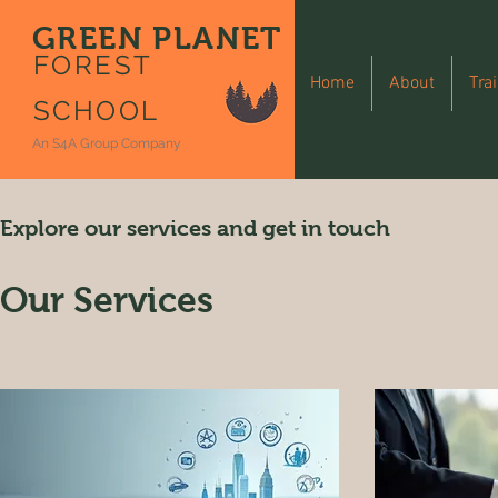
GREEN PLANET
FOREST
Home
About
Tra
SCHOOL
An S4A Group Company
Explore our services and get in touch
Our Services