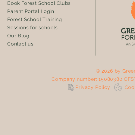
Book Forest School Clubs
Parent Portal Login
Forest School Training
Sessions for schools
Our Blog
Contact us
© 2026 by Green
Company number: 15080380 OFST
Privacy Policy
Co