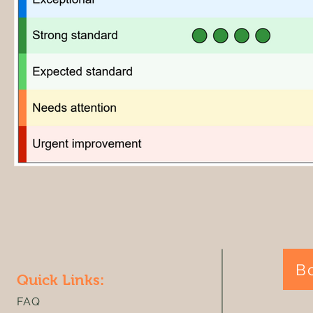
B
Quick Links:
FAQ